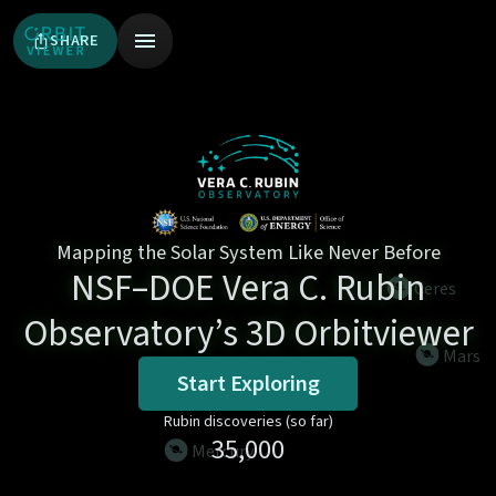
SHARE
Mapping the Solar System Like Never Before
NSF–DOE Vera C. Rubin
ceres
Observatory’s 3D Orbitviewer
mars
Start Exploring
Rubin discoveries (so far)
35,000
mercury