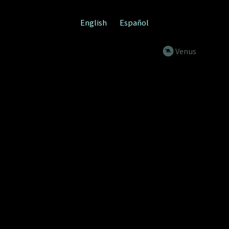
English
Español
venus